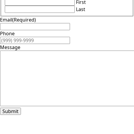
First
Last
Email
(Required)
Phone
Message
Submit