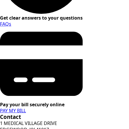
Get clear answers to your questions
FAQs
Pay your bill securely online
PAY MY BILL
Contact
1 MEDICAL VILLAGE DRIVE