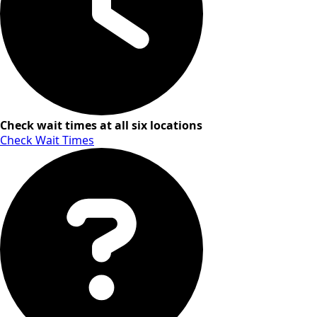
Check wait times at all six locations
Check Wait Times