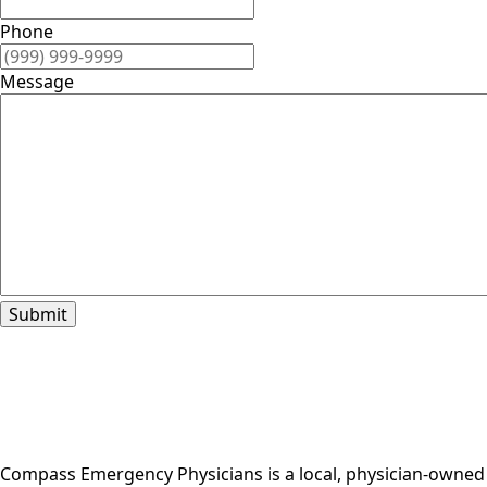
Phone
Message
Submit
Compass Emergency Physicians is a local, physician-owned