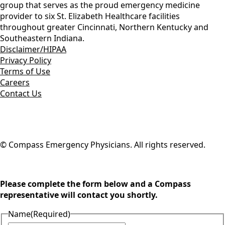
group that serves as the proud emergency medicine
provider to six St. Elizabeth Healthcare facilities
throughout greater Cincinnati, Northern Kentucky and
Southeastern Indiana.
Disclaimer/HIPAA
Privacy Policy
Terms of Use
Careers
Contact Us
© Compass Emergency Physicians. All rights reserved.
Please complete the form below and a Compass
representative will contact you shortly.
Name
(Required)