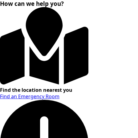
How can we help you?
Find the location nearest you
Find an Emergency Room