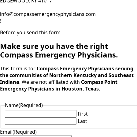
EDGEWOOD, KY 41017
info@compassemergencyphysicians.com
!
Before you send this form
Make sure you have the right
Compass Emergency Physicians.
This form is for
Compass Emergency Physicians serving
the communities of Northern Kentucky and Southeast
Indiana
. We are not affiliated with
Compass Point
Emergency Physicians in Houston, Texas
.
Name
(Required)
First
Last
Email
(Required)