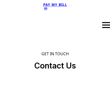
PAY MY BILL
GET IN TOUCH
Contact Us