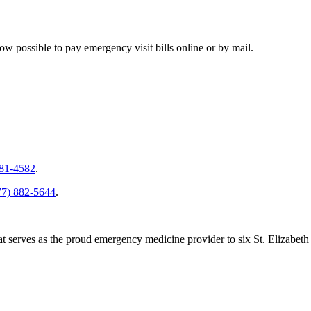
ow possible to pay emergency visit bills online or by mail.
281-4582
.
77) 882-5644
.
serves as the proud emergency medicine provider to six St. Elizabeth H