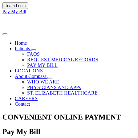
Team Login
Pay My Bill
Home
Patients
FAQS
REQUEST MEDICAL RECORDS
PAY MY BILL
LOCATIONS
About Compass
WHO WE ARE
PHYSICIANS AND APPs
ST. ELIZABETH HEALTHCARE
CAREERS
Contact
CONVENIENT ONLINE PAYMENT
Pay My Bill