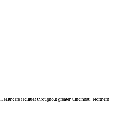
ealthcare facilities throughout greater Cincinnati, Northern