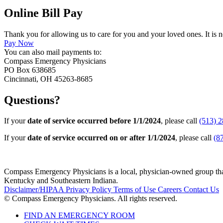
Online Bill Pay
Thank you for allowing us to care for you and your loved ones. It is n
Pay Now
You can also mail payments to:
Compass Emergency Physicians
PO Box 638685
Cincinnati, OH 45263-8685
Questions?
If your
date of service occurred before 1/1/2024
, please call
(513) 
If your
date of service occurred on or after 1/1/2024
, please call
(8
Compass Emergency Physicians is a local, physician-owned group that 
Kentucky and Southeastern Indiana.
Disclaimer/HIPAA
Privacy Policy
Terms of Use
Careers
Contact Us
© Compass Emergency Physicians. All rights reserved.
FIND AN EMERGENCY ROOM