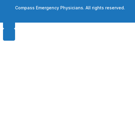
© Compass Emergency Physicians. All rights reserved.