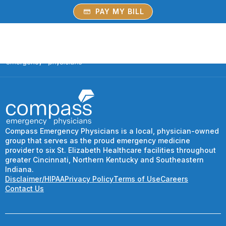
PAY MY BILL
Compass Emergency Physicians is a local, physician-owned
group that serves as the proud emergency medicine
provider to six St. Elizabeth Healthcare facilities throughout
greater Cincinnati, Northern Kentucky and Southeastern
Indiana.
Disclaimer/HIPAA
Privacy Policy
Terms of Use
Careers
Contact Us